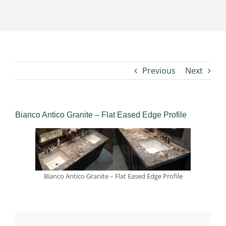
Previous
Next
Bianco Antico Granite – Flat Eased Edge Profile
Bianco Antico Granite – Flat Eased Edge Profile