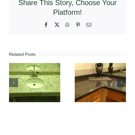
Share This Story, Choose Your
Platform!
Facebook
X
WhatsApp
Pinterest
Email
Related Posts