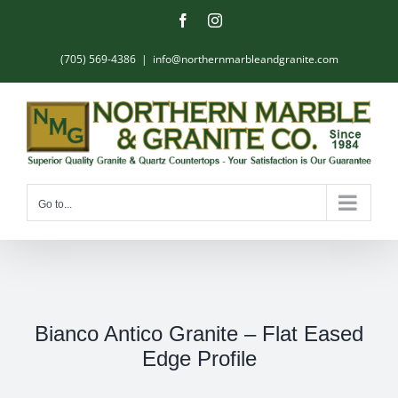
Skip
Facebook
Instagram
to
content
(705) 569-4386
|
info@northernmarbleandgranite.com
Go to...
Bianco Antico Granite – Flat Eased
Edge Profile