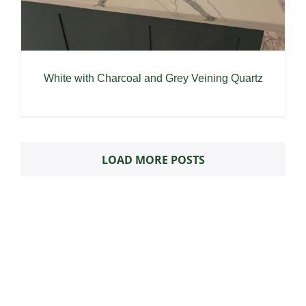
White with Charcoal and Grey Veining Quartz
LOAD MORE POSTS