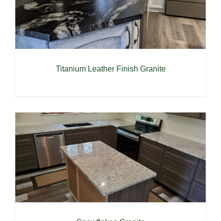
Titanium Leather Finish Granite