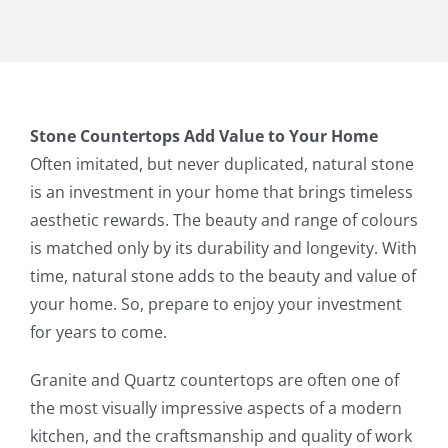
Stone Countertops Add Value to Your Home
Often imitated, but never duplicated, natural stone
is an investment in your home that brings timeless
aesthetic rewards. The beauty and range of colours
is matched only by its durability and longevity. With
time, natural stone adds to the beauty and value of
your home. So, prepare to enjoy your investment
for years to come.
Granite and Quartz countertops are often one of
the most visually impressive aspects of a modern
kitchen, and the craftsmanship and quality of work