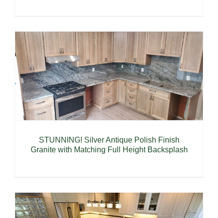
STUNNING! Silver Antique Polish Finish
Granite with Matching Full Height Backsplash