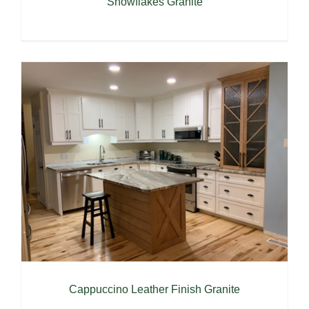
Snowflakes Granite
Cappuccino Leather Finish Granite