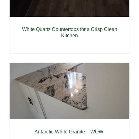
White Quartz Countertops for a Crisp Clean
Kitchen
Antarctic White Granite – WOW!