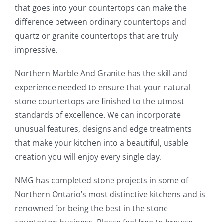
that goes into your countertops can make the
difference between ordinary countertops and
quartz or granite countertops that are truly
impressive.
Northern Marble And Granite has the skill and
experience needed to ensure that your natural
stone countertops are finished to the utmost
standards of excellence. We can incorporate
unusual features, designs and edge treatments
that make your kitchen into a beautiful, usable
creation you will enjoy every single day.
NMG has completed stone projects in some of
Northern Ontario’s most distinctive kitchens and is
renowned for being the best in the stone
countertop business. Please feel free to browse