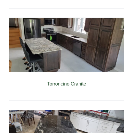
Torroncino Granite