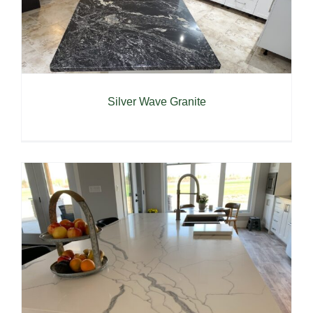
Silver Wave Granite