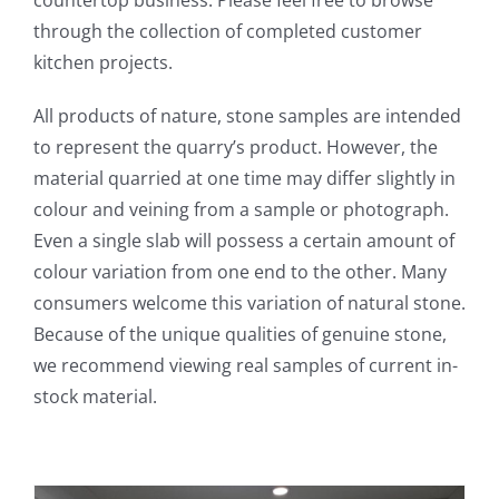
through the collection of completed customer
kitchen projects.
All products of nature, stone samples are intended
to represent the quarry’s product. However, the
material quarried at one time may differ slightly in
colour and veining from a sample or photograph.
Even a single slab will possess a certain amount of
colour variation from one end to the other. Many
consumers welcome this variation of natural stone.
Because of the unique qualities of genuine stone,
we recommend viewing real samples of current in-
stock material.