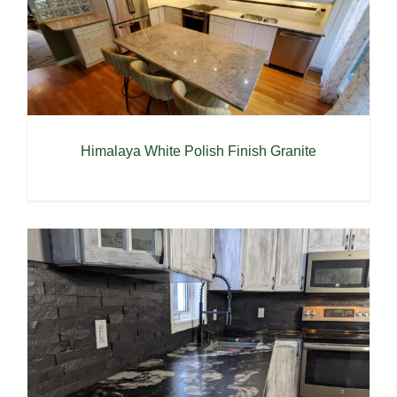
Himalaya White Polish Finish Granite