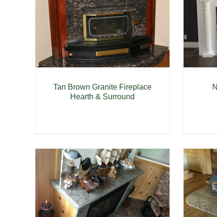
Tan Brown Granite Fireplace
N
Hearth & Surround