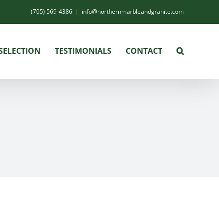
(705) 569-4386
|
info@northernmarbleandgranite.com
SELECTION
TESTIMONIALS
CONTACT