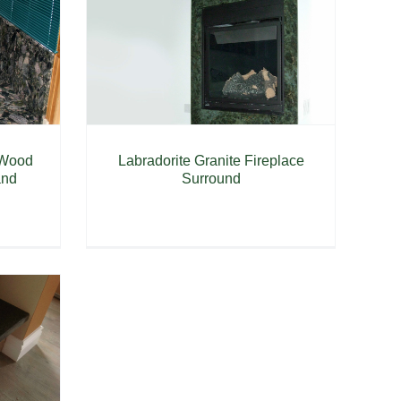
 Wood
Labradorite Granite Fireplace
and
Surround