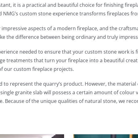
stant, it is a practical and beautiful choice for finishing 
nd NMG’s custom stone experience transforms fireplaces fro
ly impressive aspects of a modern fireplace, and the craftsm
e the difference between being ordinary and truly impress
perience needed to ensure that your custom stone work is f
 treatments that turn your fireplace into a beautiful creati
of our custom fireplace projects.
 to represent the quarry’s product. However, the material q
ingle granite slab will possess a certain amount of colour 
e. Because of the unique qualities of natural stone, we rec