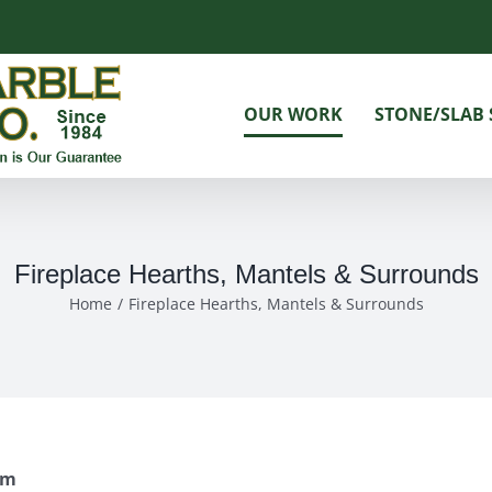
OUR WORK
STONE/SLAB 
Fireplace Hearths, Mantels & Surrounds
Home
Fireplace Hearths, Mantels & Surrounds
om