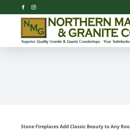
Skip
Facebook
Instagram
to
content
Stone Fireplaces Add Classic Beauty to Any Ro