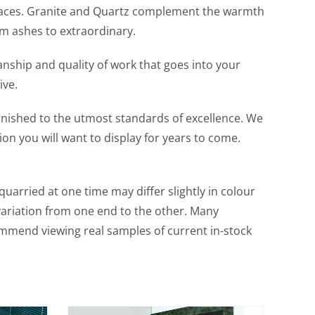
fireplaces. Granite and Quartz complement the warmth
m ashes to extraordinary.
anship and quality of work that goes into your
ive.
inished to the utmost standards of excellence. We
on you will want to display for years to come.
uarried at one time may differ slightly in colour
variation from one end to the other. Many
ommend viewing real samples of current in-stock