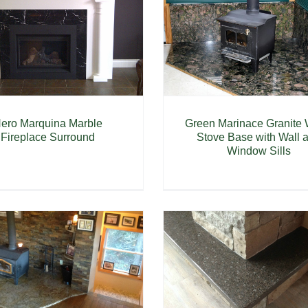
Green Marinace Granite
ero Marquina Marble
Stove Base with Wall 
Fireplace Surround
Window Sills