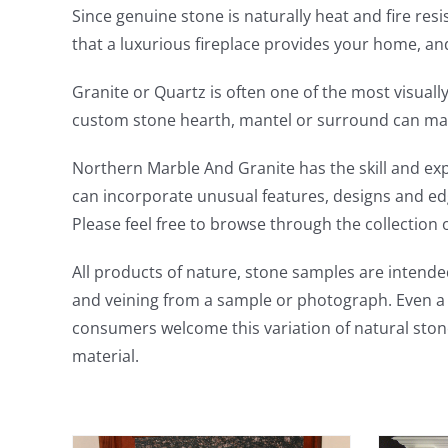
Since genuine stone is naturally heat and fire resi
that a luxurious fireplace provides your home, a
Granite or Quartz is often one of the most visual
custom stone hearth, mantel or surround can mak
Northern Marble And Granite has the skill and ex
can incorporate unusual features, designs and edge
Please feel free to browse through the collection 
All products of nature, stone samples are intended
and veining from a sample or photograph. Even a s
consumers welcome this variation of natural ston
material.