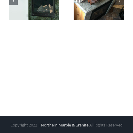
Copyright 2022 |
Northern Marble & Granite
All Rights Reserved