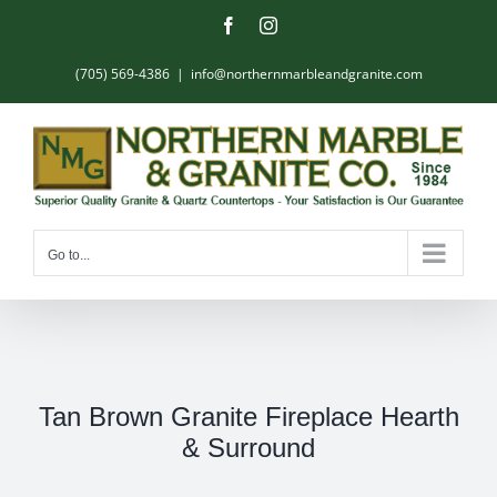
Skip
Facebook
Instagram
to
content
(705) 569-4386
|
info@northernmarbleandgranite.com
Go to...
Tan Brown Granite Fireplace Hearth
& Surround