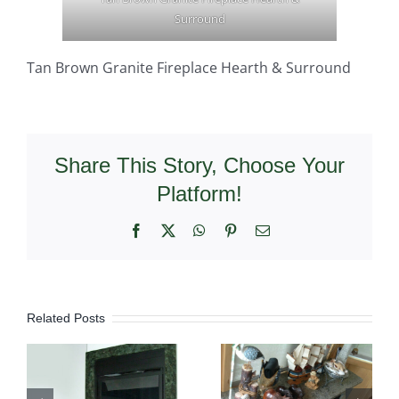
Surround
Tan Brown Granite Fireplace Hearth & Surround
Share This Story, Choose Your
Platform!
Facebook
X
WhatsApp
Pinterest
Email
Related Posts