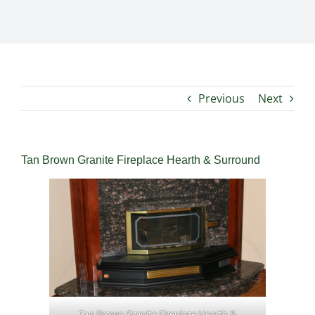
Previous
Next
Tan Brown Granite Fireplace Hearth & Surround
Tan Brown Granite Fireplace Hearth &