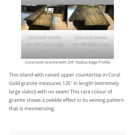
Coral Gold Granite
Coral Gold Granite
with 3/8″ Radius Edge
with 3/8″ Radius Edge
Profile
Profile
Coral Gold Granite with 3/8″ Radius Edge Profile
This island with raised upper countertop in Coral
Gold granite measures 126″ in length (extremely
large slabs!) with no seam! This rare colour of
granite shows a pebble effect in its veining pattern
that is mesmerizing.