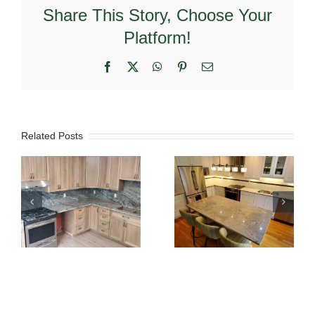
Share This Story, Choose Your
Platform!
Facebook
X
WhatsApp
Pinterest
Email
Related Posts