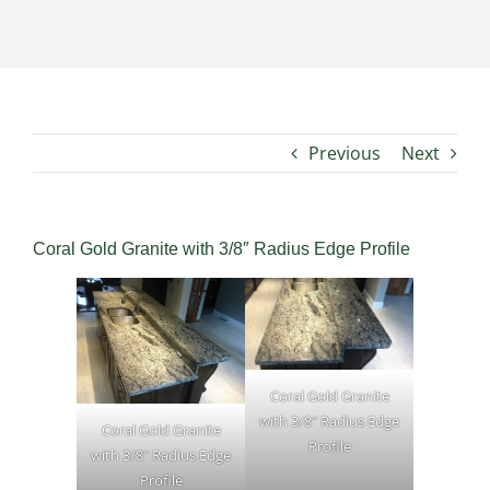
Previous
Next
Coral Gold Granite with 3/8″ Radius Edge Profile
Coral Gold Granite
with 3/8″ Radius Edge
Coral Gold Granite
Profile
with 3/8″ Radius Edge
Profile