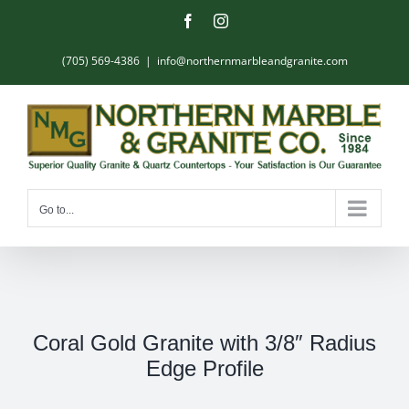
Skip
Facebook
Instagram
to
content
(705) 569-4386
|
info@northernmarbleandgranite.com
Go to...
Coral Gold Granite with 3/8″ Radius
Edge Profile