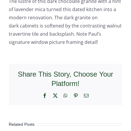
The lustre of this dark chocolate granite with a hint
of lavender mica turned this dated kitchen into a
modern renovation. The dark granite on
dark cabinets is softened by the contrasting walnut
travertine tile and backsplash. Note Paul’s
signature window picture framing detail!
Share This Story, Choose Your
Platform!
Facebook
X
WhatsApp
Pinterest
Email
Related Posts