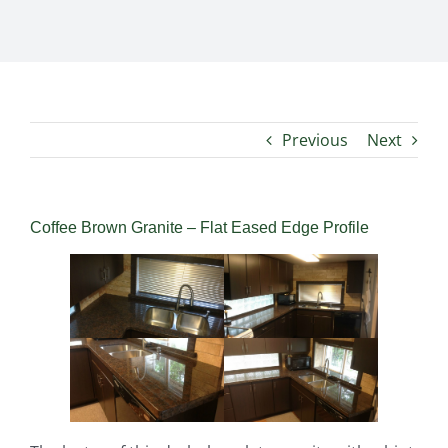
Previous
Next
Coffee Brown Granite – Flat Eased Edge Profile