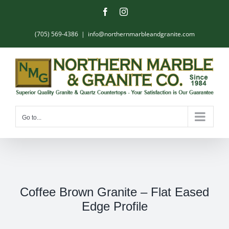
Skip
Facebook
Instagram
to
content
(705) 569-4386
|
info@northernmarbleandgranite.com
Go to...
Coffee Brown Granite – Flat Eased
Edge Profile