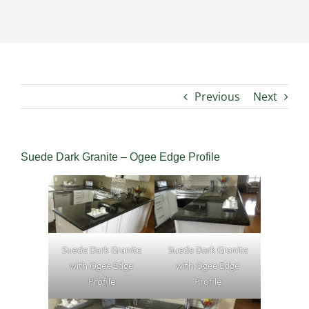
Previous
Next
Suede Dark Granite – Ogee Edge Profile
Suede Dark Granite
Suede Dark Granite
with Ogee Edge
with Ogee Edge
Profile
Profile