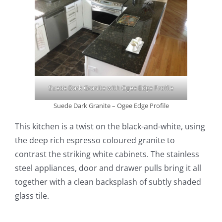
Suede Dark Granite with Ogee Edge Profile
Suede Dark Granite – Ogee Edge Profile
This kitchen is a twist on the black-and-white, using
the deep rich espresso coloured granite to
contrast the striking white cabinets. The stainless
steel appliances, door and drawer pulls bring it all
together with a clean backsplash of subtly shaded
glass tile.