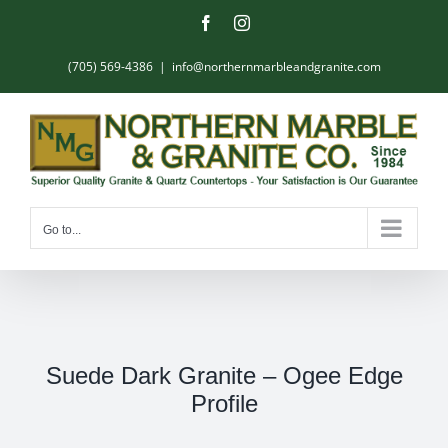
Skip
Facebook
Instagram
to
content
(705) 569-4386
|
info@northernmarbleandgranite.com
Go to...
Suede Dark Granite – Ogee Edge
Profile