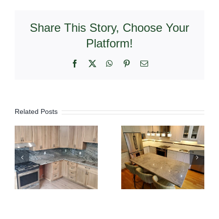
Share This Story, Choose Your
Platform!
Facebook
X
WhatsApp
Pinterest
Email
Related Posts