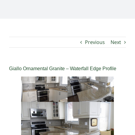
Previous
Next
Giallo Ornamental Granite – Waterfall Edge Profile