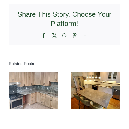
Share This Story, Choose Your
Platform!
Facebook
X
WhatsApp
Pinterest
Email
Related Posts