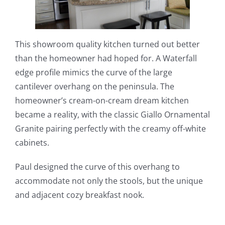
This showroom quality kitchen turned out better
than the homeowner had hoped for. A Waterfall
edge profile mimics the curve of the large
cantilever overhang on the peninsula. The
homeowner’s cream-on-cream dream kitchen
became a reality, with the classic Giallo Ornamental
Granite pairing perfectly with the creamy off-white
cabinets.
Paul designed the curve of this overhang to
accommodate not only the stools, but the unique
and adjacent cozy breakfast nook.