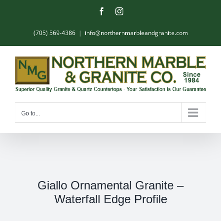
Skip
Facebook
Instagram
to
content
(705) 569-4386
|
info@northernmarbleandgranite.com
Go to...
Giallo Ornamental Granite –
Waterfall Edge Profile