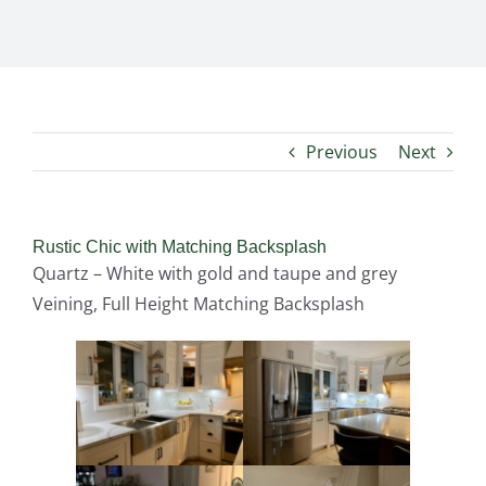
Previous
Next
Rustic Chic with Matching Backsplash
Quartz – White with gold and taupe and grey
Veining, Full Height Matching Backsplash