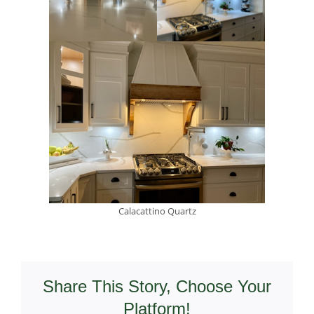
Calacattino Quartz
Share This Story, Choose Your
Platform!