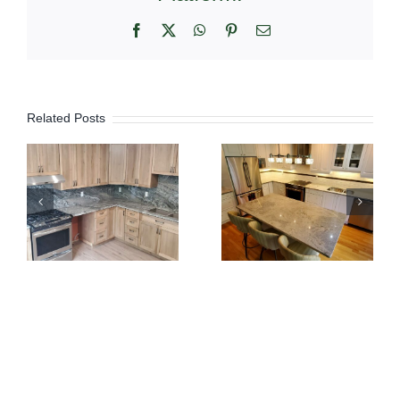
Facebook
X
WhatsApp
Pinterest
Email
Related Posts