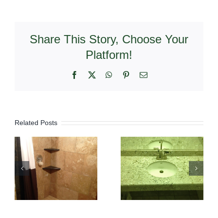
Share This Story, Choose Your
Platform!
Facebook
X
WhatsApp
Pinterest
Email
Related Posts