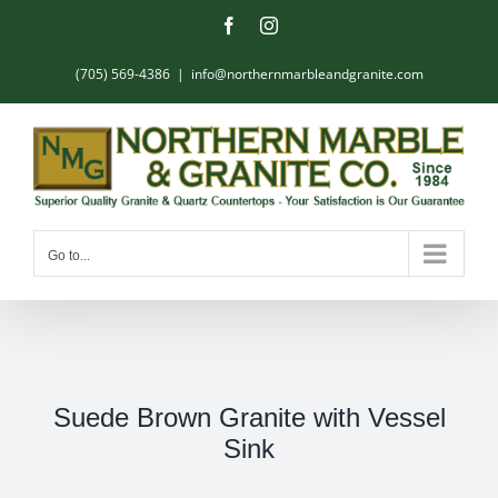
Skip
Facebook
Instagram
to
content
(705) 569-4386
|
info@northernmarbleandgranite.com
Go to...
Suede Brown Granite with Vessel
Sink