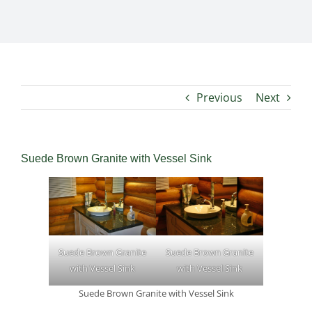
Previous
Next
Suede Brown Granite with Vessel Sink
Suede Brown Granite
Suede Brown Granite
with Vessel Sink
with Vessel Sink
Suede Brown Granite with Vessel Sink