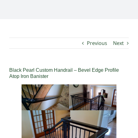
Previous
Next
Black Pearl Custom Handrail – Bevel Edge Profile
Atop Iron Banister