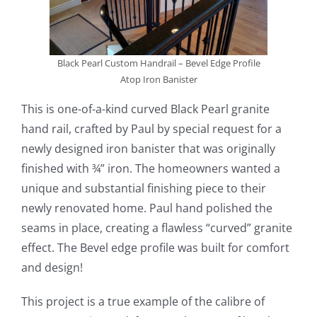
Black Pearl Custom Handrail – Bevel Edge Profile
Atop Iron Banister
This is one-of-a-kind curved Black Pearl granite
hand rail, crafted by Paul by special request for a
newly designed iron banister that was originally
finished with ¾” iron. The homeowners wanted a
unique and substantial finishing piece to their
newly renovated home. Paul hand polished the
seams in place, creating a flawless “curved” granite
effect. The Bevel edge profile was built for comfort
and design!
This project is a true example of the calibre of