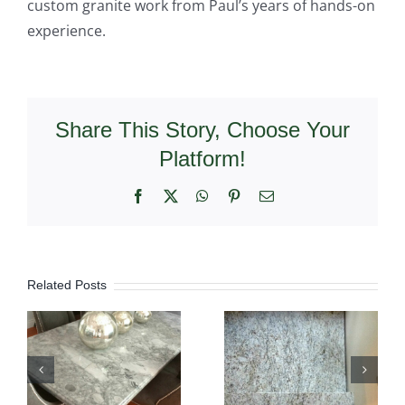
custom granite work from Paul’s years of hands-on
experience.
Share This Story, Choose Your
Platform!
Facebook
X
WhatsApp
Pinterest
Email
Related Posts