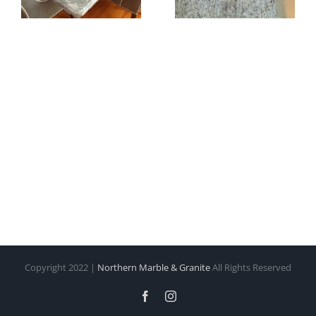
Copyright 2022 |
Northern Marble & Granite
All Rights Reserved
Facebook
Instagram