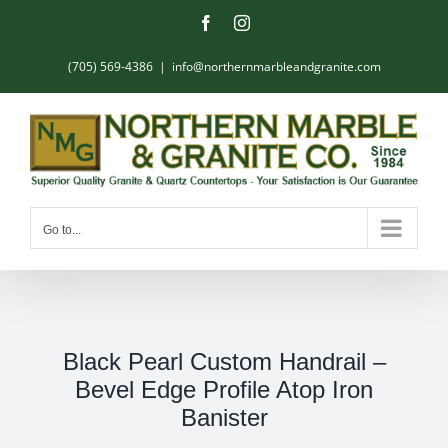
Skip
Facebook
Instagram
to
content
(705) 569-4386
|
info@northernmarbleandgranite.com
Go to...
Black Pearl Custom Handrail –
Bevel Edge Profile Atop Iron
Banister