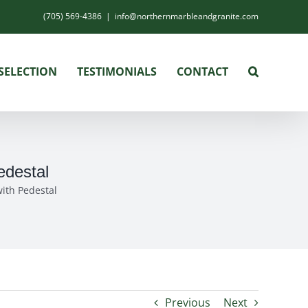
(705) 569-4386
|
info@northernmarbleandgranite.com
SELECTION
TESTIMONIALS
CONTACT
edestal
ith Pedestal
Previous
Next