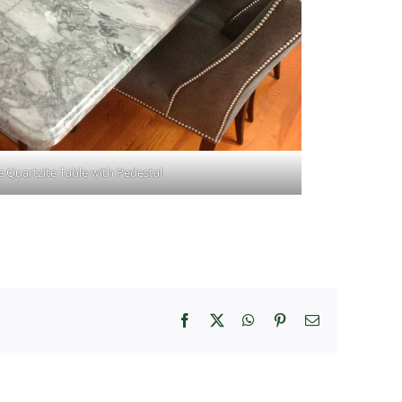
 Quartzite Table with Pedestal
Facebook
X
WhatsApp
Pinterest
Email