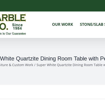
OUR WORK
STONE/SLAB 
White Quartzite Dining Room Table with P
niture & Custom Work
Super White Quartzite Dining Room Table w