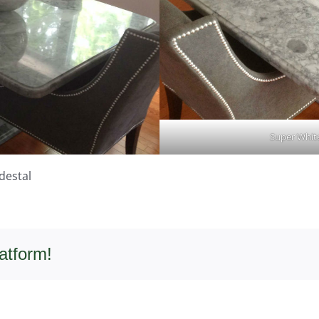
Super White
destal
atform!