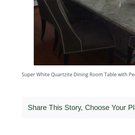
Super White Quartzite Dining Room Table with Pe
Share This Story, Choose Your Pl