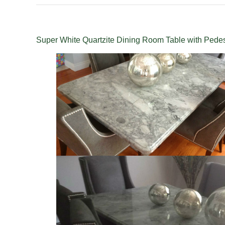
Super White Quartzite Dining Room Table with Pedes