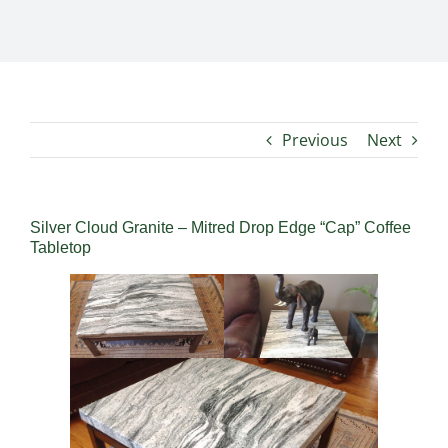
Previous
Next
Silver Cloud Granite – Mitred Drop Edge “Cap” Coffee
Tabletop