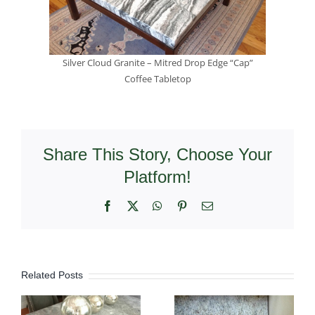
Silver Cloud Granite – Mitred Drop Edge “Cap”
Coffee Tabletop
Share This Story, Choose Your
Platform!
Facebook
X
WhatsApp
Pinterest
Email
Related Posts