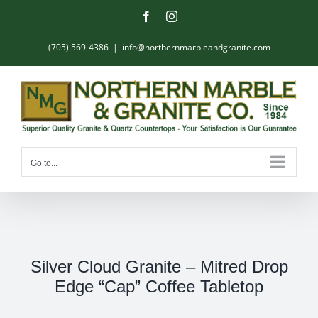
Skip
Facebook
Instagram
to
content
(705) 569-4386
|
info@northernmarbleandgranite.com
Go to...
Silver Cloud Granite – Mitred Drop
Edge “Cap” Coffee Tabletop