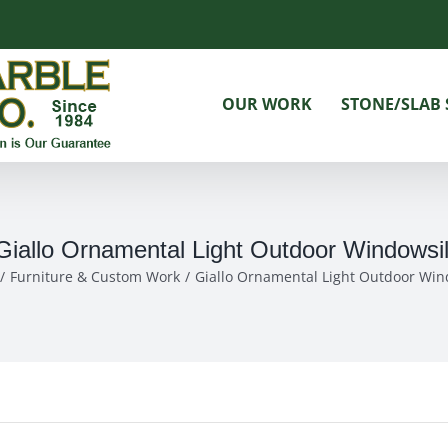
OUR WORK
STONE/SLAB 
Giallo Ornamental Light Outdoor Windowsil
Furniture & Custom Work
Giallo Ornamental Light Outdoor Win