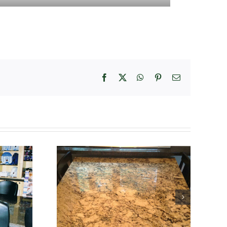
Facebook
X
WhatsApp
Pinterest
Email