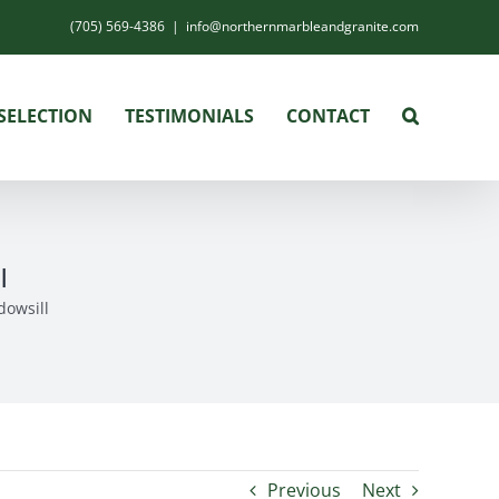
(705) 569-4386
|
info@northernmarbleandgranite.com
SELECTION
TESTIMONIALS
CONTACT
l
dowsill
Previous
Next