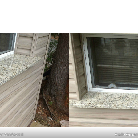
or Windowsill
Giallo Ornam