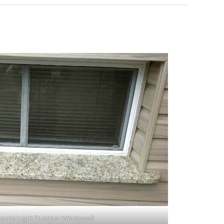
ental Light Outdoor Windowsill