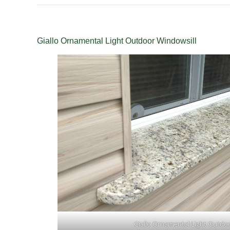
Giallo Ornamental Light Outdoor Windowsill
Giallo Ornamental Light Outdo