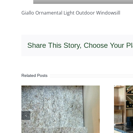
Giallo Ornamental Light Outdoor Windowsill
Share This Story, Choose Your Pl
Related Posts