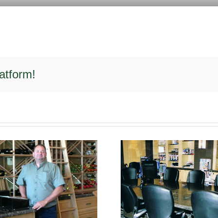
atform!