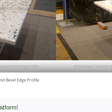
ase and Bevel Edge Profile
White Galaxy Table with M
nd Bevel Edge Profile
atform!