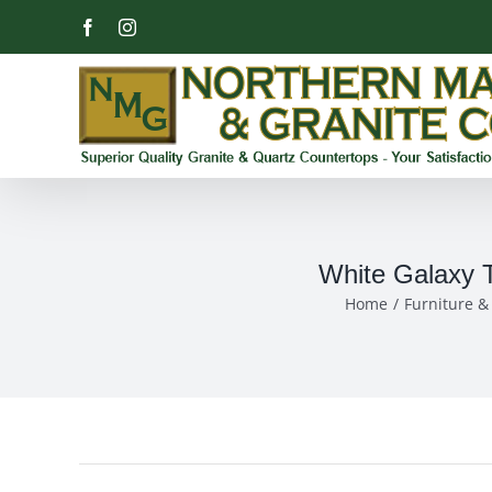
Skip
Facebook
Instagram
to
content
White Galaxy T
Home
Furniture 