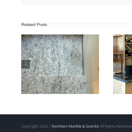
Related Posts
Copyright 2022 |
Northern Marble & Granite
All Rights Reserve