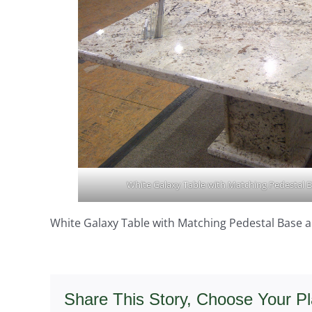
White Galaxy Table with Matching Pedestal B
White Galaxy Table with Matching Pedestal Base a
Share This Story, Choose Your Pl