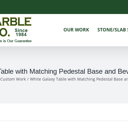
OUR WORK
STONE/SLAB 
able with Matching Pedestal Base and Bev
& Custom Work
White Galaxy Table with Matching Pedestal Base an