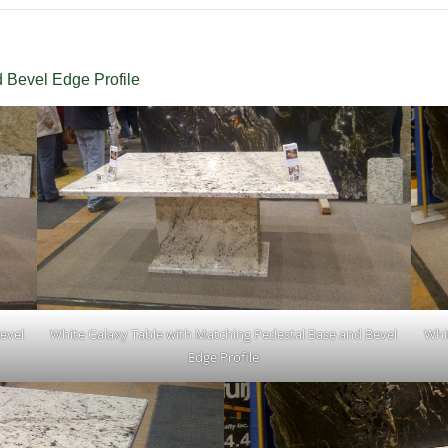
 Bevel Edge Profile
evel
White Galaxy Table with Matching Pedestal Base and Bevel
Whi
Edge Profile