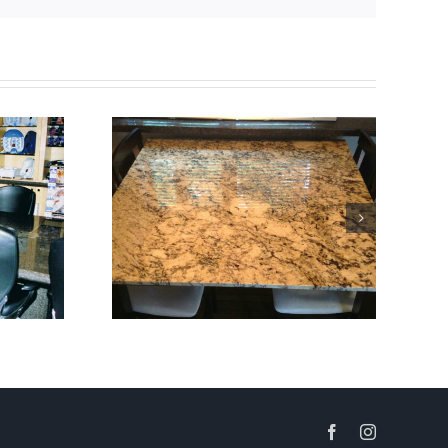
Facebook
Instagram