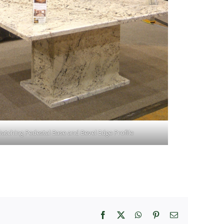
atching Pedestal Base and Bevel Edge Profile
Facebook
X
WhatsApp
Pinterest
Email