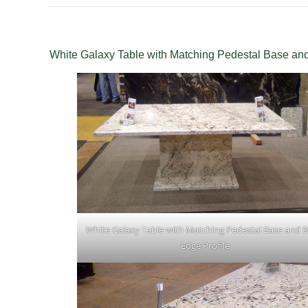
White Galaxy Table with Matching Pedestal Base and
White Galaxy Table with Matching Pedestal Base and B
Edge Profile