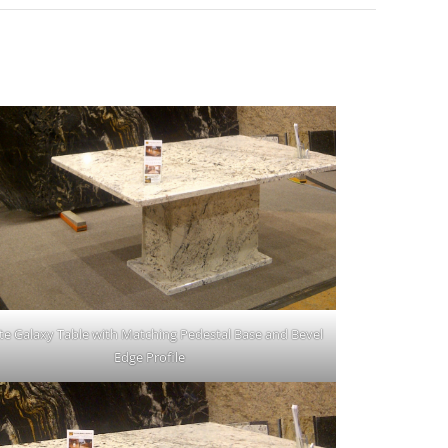
te Galaxy Table with Matching Pedestal Base and Bevel
Edge Profile