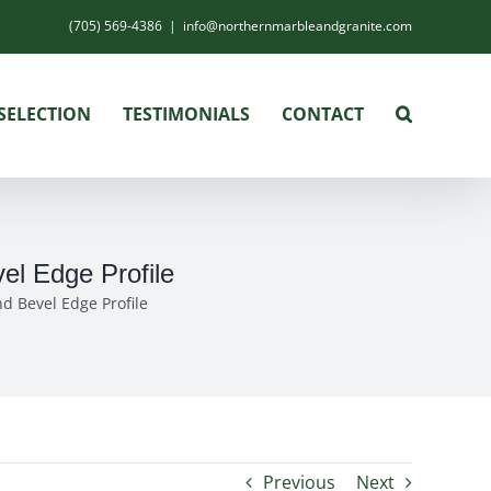
(705) 569-4386
|
info@northernmarbleandgranite.com
SELECTION
TESTIMONIALS
CONTACT
el Edge Profile
d Bevel Edge Profile
Previous
Next